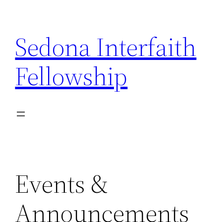
Skip
to
Sedona Interfaith
content
Fellowship
Events &
Announcements