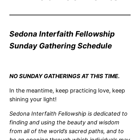
Sedona Interfaith Fellowship
Sunday Gathering Schedule
NO SUNDAY GATHERINGS AT THIS TIME.
In the meantime, keep practicing love, keep
shining your light!
Sedona Interfaith Fellowship is dedicated to
finding and using the beauty and wisdom
from all of the world’s sacred paths, and to
be an opening through which individuals may