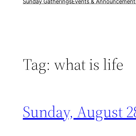
Sunday Gatherings
Events & Announcement
Tag:
what is life
Sunday, August 28