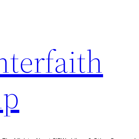
nterfaith
ip