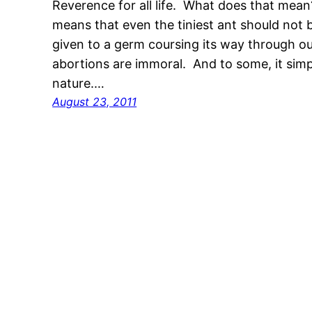
Reverence for all life. What does that mean?
means that even the tiniest ant should not 
given to a germ coursing its way through o
abortions are immoral. And to some, it sim
nature.…
August 23, 2011