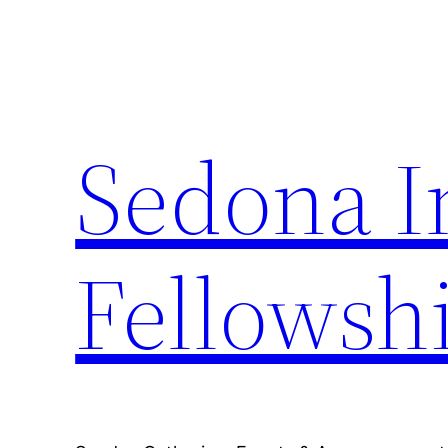
Skip
to
content
Sedona I
Fellowsh