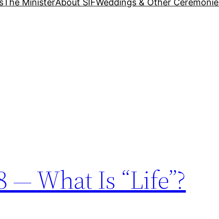
s
The Minister
About SIF
Weddings & Other Ceremonie
 — What Is “Life”?