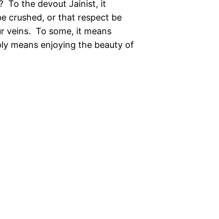
 To the devout Jainist, it
be crushed, or that respect be
ur veins. To some, it means
ply means enjoying the beauty of