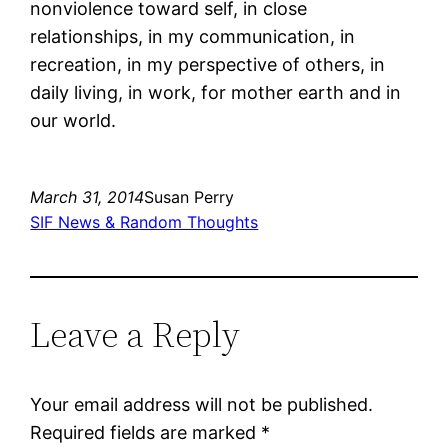
nonviolence toward self, in close
relationships, in my communication, in
recreation, in my perspective of others, in
daily living, in work, for mother earth and in
our world.
March 31, 2014
Susan Perry
SIF News & Random Thoughts
Leave a Reply
Your email address will not be published.
Required fields are marked
*