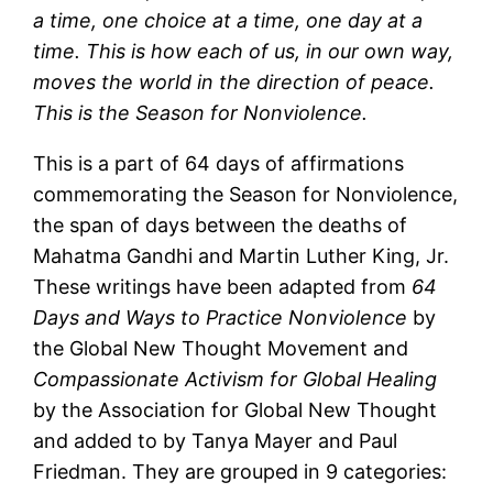
a time, one choice at a time, one day at a
time. This is how each of us, in our own way,
moves the world in the direction of peace.
This is the Season for Nonviolence.
This is a part of 64 days of affirmations
commemorating the Season for Nonviolence,
the span of days between the deaths of
Mahatma Gandhi and Martin Luther King, Jr.
These writings have been adapted from
64
Days and Ways to Practice Nonviolence
by
the Global New Thought Movement and
Compassionate Activism for Global Healing
by the Association for Global New Thought
and added to by Tanya Mayer and Paul
Friedman. They are grouped in 9 categories: