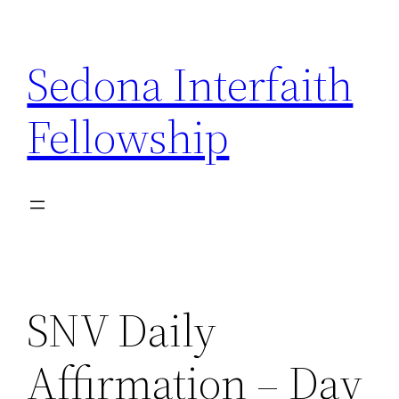
Skip
to
Sedona Interfaith
content
Fellowship
SNV Daily
Affirmation – Day