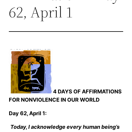
62, April 1
4 DAYS OF AFFIRMATIONS
FOR NONVIOLENCE IN OUR WORLD
Day 62, April 1:
Today, I acknowledge every human being’s