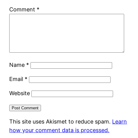
Comment
*
Name
*
Email
*
Website
This site uses Akismet to reduce spam.
Learn
how your comment data is processed.