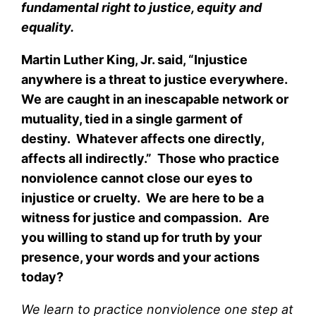
fundamental right to justice, equity and
equality.
Martin Luther King, Jr. said, “Injustice
anywhere is a threat to justice everywhere.
We are caught in an inescapable network or
mutuality, tied in a single garment of
destiny. Whatever affects one directly,
affects all indirectly.” Those who practice
nonviolence cannot close our eyes to
injustice or cruelty. We are here to be a
witness for justice and compassion. Are
you willing to stand up for truth by your
presence, your words and your actions
today?
We learn to practice nonviolence one step at